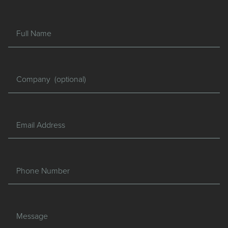
Full Name
Company
Email Address
Phone Number
Message