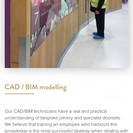
CAD / BIM modelling
Our CAD/BIM technicians have a real and practical
understanding of bespoke joinery and specialist doorsets.
We believe that training an employee who harbours this
knowledge is the most successful strategy when dealing with