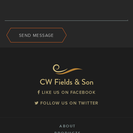
SEND MESSAGE
LIKE US ON FACEBOOK
FOLLOW US ON TWITTER
ABOUT