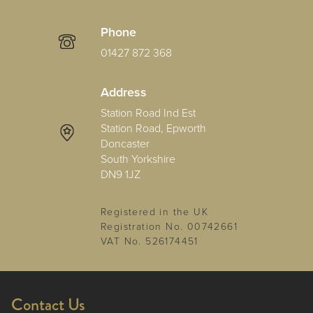
Phone
01427 872 368
Address
Station Road Ind Est
Station Road, Epworth
Doncaster
South Yorkshire
DN9 1JZ
Registered in the UK
Registration No. 00742661
VAT No. 526174451
Contact Us