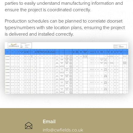
parties to easily understand manufacturing information and
ensure the project is coordinated correctly.
Production schedules can be planned to correlate doorset
types/numbers with site location plans, ensuring the project
is delivered and installed correctly.
Email
info@cwfields.co.uk