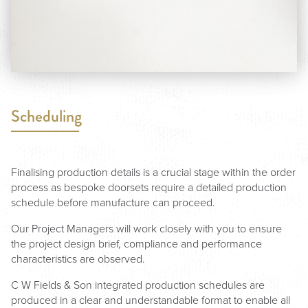
Scheduling
Finalising production details is a crucial stage within the order
process as bespoke doorsets require a detailed production
schedule before manufacture can proceed.
Our Project Managers will work closely with you to ensure
the project design brief, compliance and performance
characteristics are observed.
C W Fields & Son integrated production schedules are
produced in a clear and understandable format to enable all