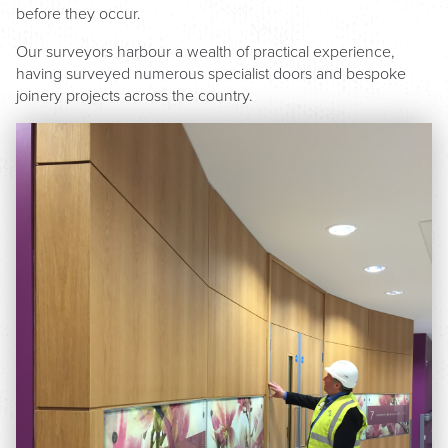
before they occur.
Our surveyors harbour a wealth of practical experience,
having surveyed numerous specialist doors and bespoke
joinery projects across the country.