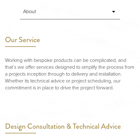
Our Service
Working with bespoke products can be complicated, and
that’s we offer services designed to simplify the process from
a projects inception through to delivery and installation.
Whether its technical advice or project scheduling, our
commitment is in place to drive the project forward.
Design Consultation & Technical Advice