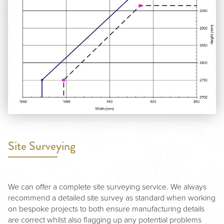
Site Surveying
We can offer a complete site surveying service. We always
recommend a detailed site survey as standard when working
on bespoke projects to both ensure manufacturing details
are correct whilst also flagging up any potential problems