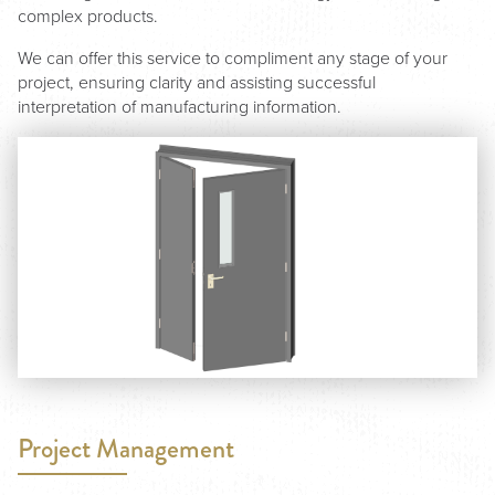
complex products.
We can offer this service to compliment any stage of your
project, ensuring clarity and assisting successful
interpretation of manufacturing information.
Project Management