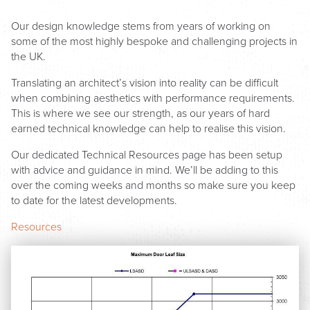
Our design knowledge stems from years of working on
some of the most highly bespoke and challenging projects in
the UK.
Translating an architect’s vision into reality can be difficult
when combining aesthetics with performance requirements.
This is where we see our strength, as our years of hard
earned technical knowledge can help to realise this vision.
Our dedicated Technical Resources page has been setup
with advice and guidance in mind. We’ll be adding to this
over the coming weeks and months so make sure you keep
to date for the latest developments.
Resources