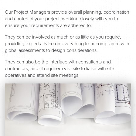
Our Project Managers provide overall planning, coordination
and control of your project, working closely with you to
ensure your requirements are adhered to.
They can be involved as much or as little as you require,
providing expert advice on everything from compliance with
global assessments to design considerations.
They can also be the interface with consultants and
contractors, and (if required) visit site to liaise with site
operatives and attend site meetings.