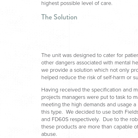
highest possible level of care.
The Solution
The unit was designed to cater for patien
other dangers associated with mental he
we provide a solution which not only prote
helped reduce the risk of self-harm or s
Having received the specification and 
projects managers were put to task to 
meeting the high demands and usage a do
this type. We decided to use both Fiel
and FD60S respectively. Due to the robu
these products are more than capable of
abuse.