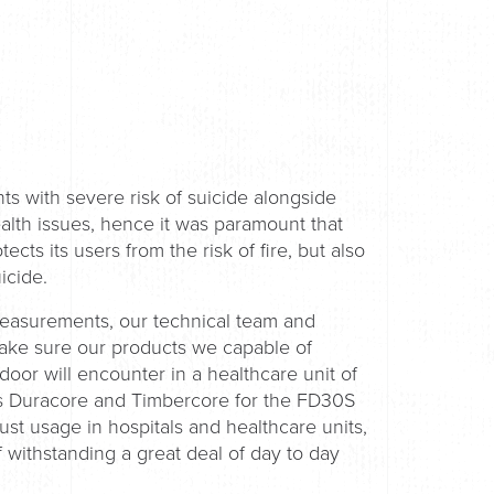
ts with severe risk of suicide alongside
alth issues, hence it was paramount that
cts its users from the risk of fire, but also
uicide.
measurements, our technical team and
make sure our products we capable of
or will encounter in a healthcare unit of
ds Duracore and Timbercore for the FD30S
st usage in hospitals and healthcare units,
 withstanding a great deal of day to day