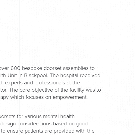
 over 600 bespoke doorset assemblies to
h Unit in Blackpool. The hospital received
h experts and professionals at the
or. The core objective of the facility was to
therapy which focuses on empowerment,
rsets for various mental health
th design considerations based on good
 to ensure patients are provided with the