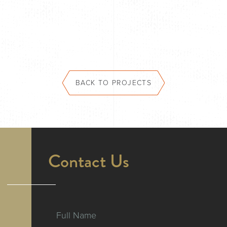
BACK TO PROJECTS
Contact Us
Full Name