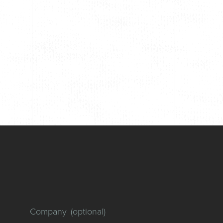
Company