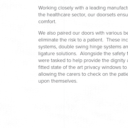
Working closely with a leading manufactu
the healthcare sector, our doorsets ens
comfort.
We also paired our doors with various 
eliminate the risk to a patient. These i
systems, double swing hinge systems and
ligature solutions. Alongside the safet
were tasked to help provide the dignity 
fitted state of the art privacy windows to
allowing the carers to check on the patie
upon themselves.