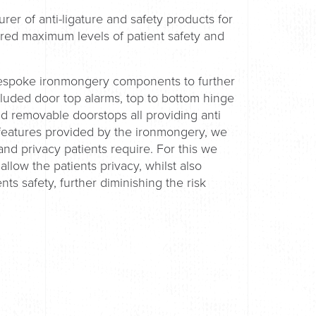
rer of anti-ligature and safety products for
ured maximum levels of patient safety and
bespoke ironmongery components to further
ncluded door top alarms, top to bottom hinge
 removable doorstops all providing anti
y features provided by the ironmongery, we
and privacy patients require. For this we
 allow the patients privacy, whilst also
nts safety, further diminishing the risk