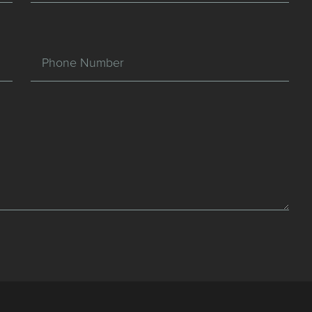
Phone Number