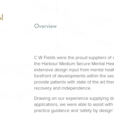
l
Overview
C W Fields were the proud suppliers of
the Harbour Medium Secure Mental Healt
extensive design input from mental healt
forefront of developments within the sect
provide patients with state of the art 
recovery and independence.
Drawing on our experience supplying doo
applications, we were able to assist wi
practice guidance and ‘safety by design’