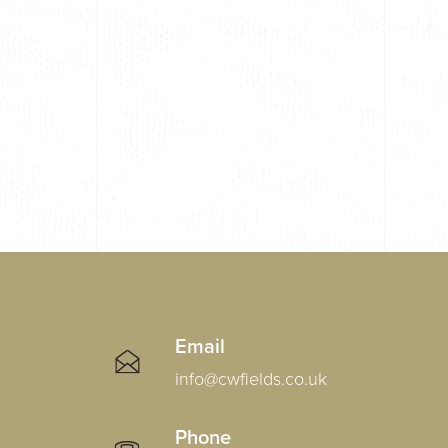
Email
info@cwfields.co.uk
Phone