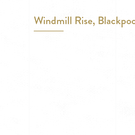
Windmill Rise, Blackpoo