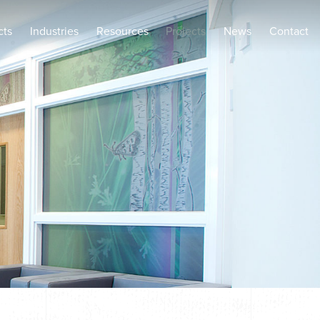
cts
Industries
Resources
Projects
News
Contact