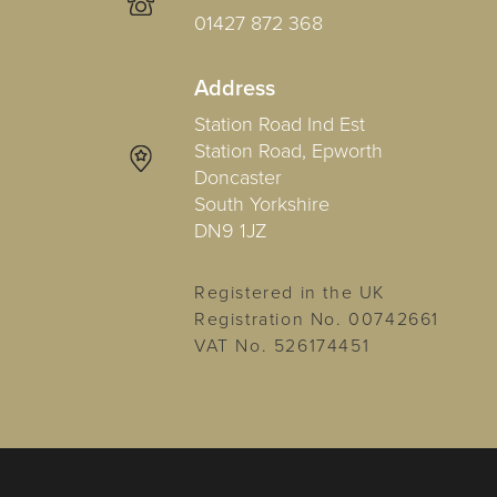
01427 872 368
Address
Station Road Ind Est
Station Road, Epworth
Doncaster
South Yorkshire
DN9 1JZ
Registered in the UK
Registration No. 00742661
VAT No. 526174451