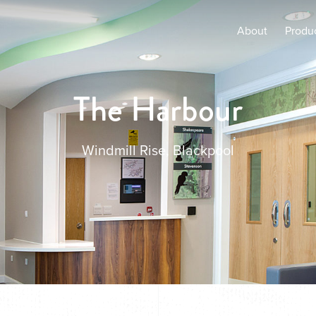
About
Produ
The Harbour
Windmill Rise, Blackpool