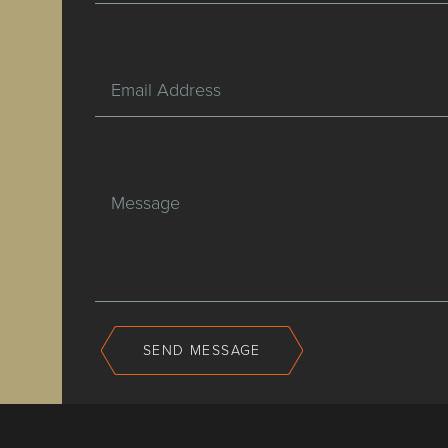
Email Address
Message
SEND MESSAGE