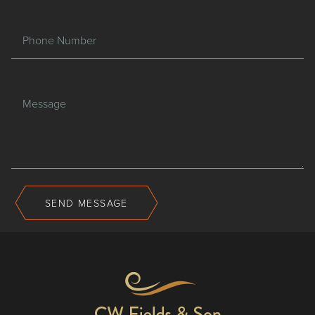
Phone Number
Message
SEND MESSAGE