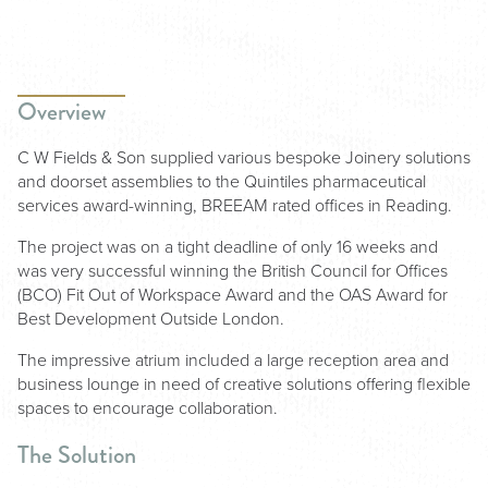
Overview
C W Fields & Son supplied various bespoke Joinery solutions
and doorset assemblies to the Quintiles pharmaceutical
services award-winning, BREEAM rated offices in Reading.
The project was on a tight deadline of only 16 weeks and
was very successful winning the British Council for Offices
(BCO) Fit Out of Workspace Award and the OAS Award for
Best Development Outside London.
The impressive atrium included a large reception area and
business lounge in need of creative solutions offering flexible
spaces to encourage collaboration.
The Solution