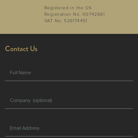
Registered in the UK
Registration No. 00742661
VAT No. 526174451
Contact Us
Full Name
Company
Email Address