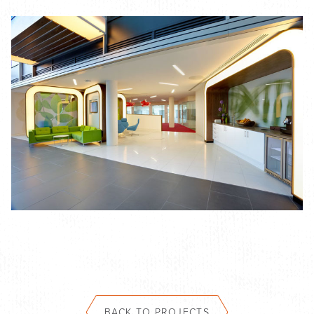
BACK TO PROJECTS