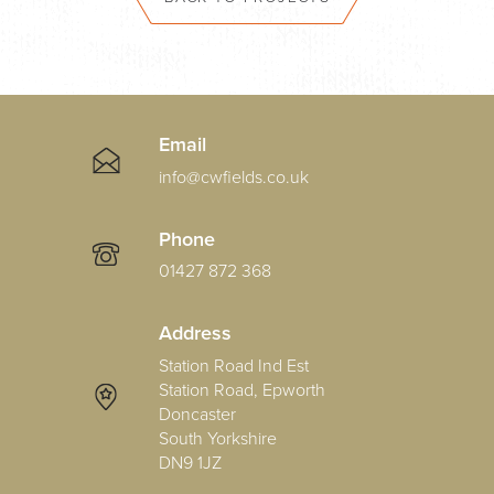
Email
info@cwfields.co.uk
Phone
01427 872 368
Address
Station Road Ind Est
Station Road, Epworth
Doncaster
South Yorkshire
DN9 1JZ