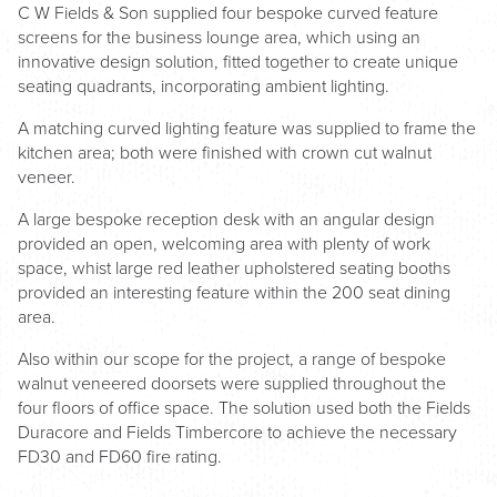
C W Fields & Son supplied four bespoke curved feature
screens for the business lounge area, which using an
innovative design solution, fitted together to create unique
seating quadrants, incorporating ambient lighting.
A matching curved lighting feature was supplied to frame the
kitchen area; both were finished with crown cut walnut
veneer.
A large bespoke reception desk with an angular design
provided an open, welcoming area with plenty of work
space, whist large red leather upholstered seating booths
provided an interesting feature within the 200 seat dining
area.
Also within our scope for the project, a range of bespoke
walnut veneered doorsets were supplied throughout the
four floors of office space. The solution used both the Fields
Duracore and Fields Timbercore to achieve the necessary
FD30 and FD60 fire rating.