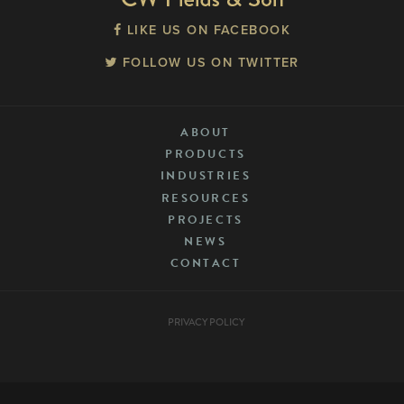
LIKE US ON FACEBOOK
FOLLOW US ON TWITTER
ABOUT
PRODUCTS
INDUSTRIES
RESOURCES
PROJECTS
NEWS
CONTACT
PRIVACY POLICY