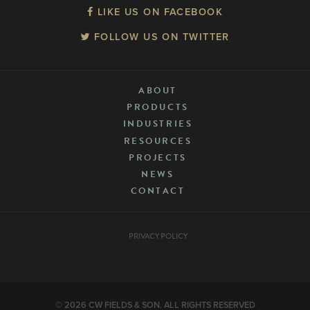
LIKE US ON FACEBOOK
FOLLOW US ON TWITTER
ABOUT
PRODUCTS
INDUSTRIES
RESOURCES
PROJECTS
NEWS
CONTACT
PRIVACY POLICY
© 2026 CW FIELDS & SON. ALL RIGHTS RESERVED