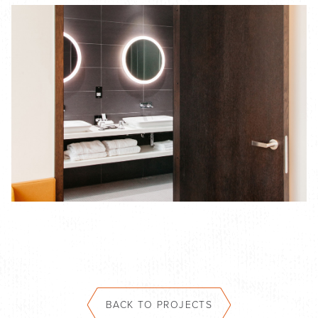
BACK TO PROJECTS