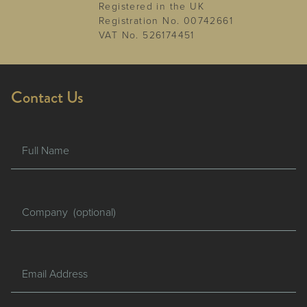
Registered in the UK
Registration No. 00742661
VAT No. 526174451
Contact Us
Full Name
Company
Email Address