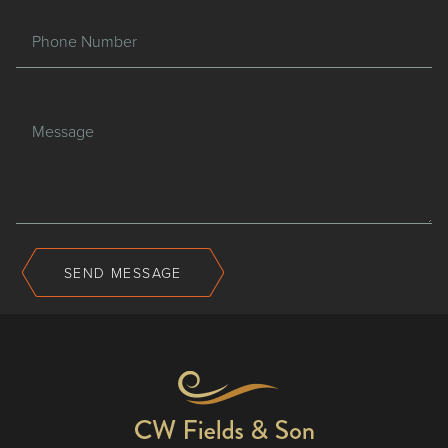
Phone Number
Message
SEND MESSAGE