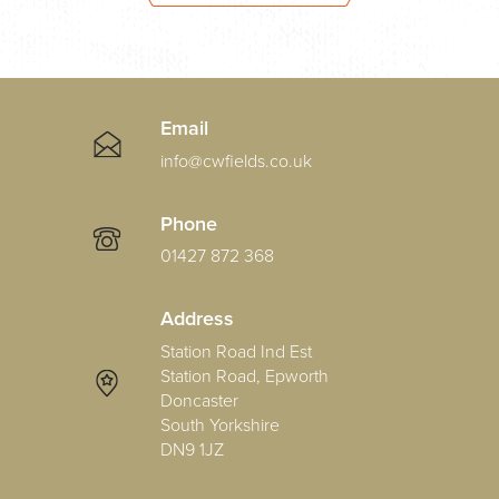
Email
info@cwfields.co.uk
Phone
01427 872 368
Address
Station Road Ind Est
Station Road, Epworth
Doncaster
South Yorkshire
DN9 1JZ