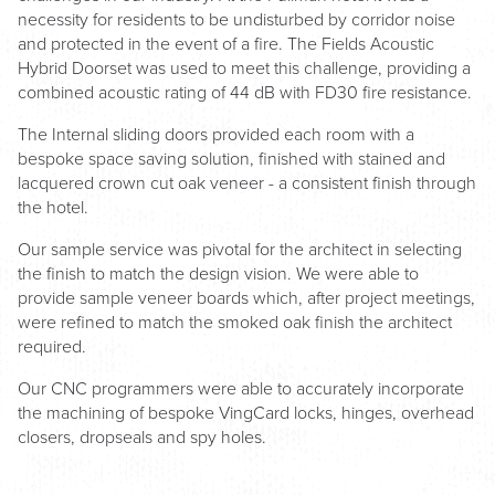
necessity for residents to be undisturbed by corridor noise
and protected in the event of a fire. The Fields Acoustic
Hybrid Doorset was used to meet this challenge, providing a
combined acoustic rating of 44 dB with FD30 fire resistance.
The Internal sliding doors provided each room with a
bespoke space saving solution, finished with stained and
lacquered crown cut oak veneer - a consistent finish through
the hotel.
Our sample service was pivotal for the architect in selecting
the finish to match the design vision. We were able to
provide sample veneer boards which, after project meetings,
were refined to match the smoked oak finish the architect
required.
Our CNC programmers were able to accurately incorporate
the machining of bespoke VingCard locks, hinges, overhead
closers, dropseals and spy holes.