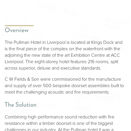
Overview
The Pullman Hotel in Liverpool is located at Kings Dock and
is the final piece of the complex on the waterfront with the
adjoining the new state of the art Exhibition Centre at ACC
Liverpool. The eight-storey hotel features 216 rooms, split
across superior, deluxe and executive standards.
C W Fields & Son were commissioned for the manufacture
and supply of over 500 bespoke doorset assemblies built to
meet the challenging acoustic and fire requirements.
The Solution
Combining high performance sound reduction with fire
resistance within a timber doorset is one of the biggest
challenges in our industry. At the Pullman hotel it was a